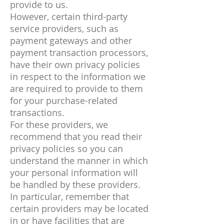
provide to us.
However, certain third-party
service providers, such as
payment gateways and other
payment transaction processors,
have their own privacy policies
in respect to the information we
are required to provide to them
for your purchase-related
transactions.
For these providers, we
recommend that you read their
privacy policies so you can
understand the manner in which
your personal information will
be handled by these providers.
In particular, remember that
certain providers may be located
in or have facilities that are