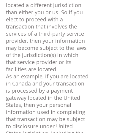
located a different jurisdiction
than either you or us. So if you
elect to proceed with a
transaction that involves the
services of a third-party service
provider, then your information
may become subject to the laws
of the jurisdiction(s) in which
that service provider or its
facilities are located.
As an example, if you are located
in Canada and your transaction
is processed by a payment
gateway located in the United
States, then your personal
information used in completing
that transaction may be subject
to disclosure under United