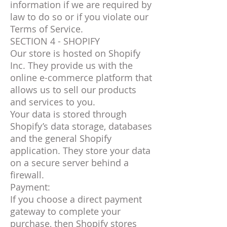
information if we are required by
law to do so or if you violate our
Terms of Service.
SECTION 4 - SHOPIFY
Our store is hosted on Shopify
Inc. They provide us with the
online e-commerce platform that
allows us to sell our products
and services to you.
Your data is stored through
Shopify’s data storage, databases
and the general Shopify
application. They store your data
on a secure server behind a
firewall.
Payment:
If you choose a direct payment
gateway to complete your
purchase, then Shopify stores