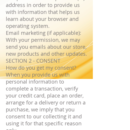
address in order to provide us
with information that helps us
learn about your browser and
operating system.
Email marketing (if applicable):
With your permission, we may
send you emails about our store,
new products and other updates.
SECTION 2 - CONSENT
How do you get my consent?
When you provide us with
personal information to
complete a transaction, verify
your credit card, place an order,
arrange for a delivery or return a
purchase, we imply that you
consent to our collecting it and
using it for that specific reason