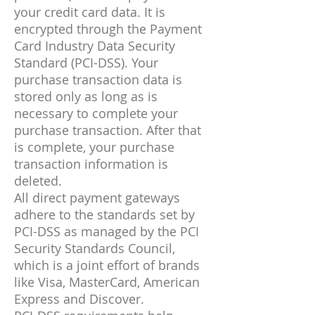
your credit card data. It is
encrypted through the Payment
Card Industry Data Security
Standard (PCI-DSS). Your
purchase transaction data is
stored only as long as is
necessary to complete your
purchase transaction. After that
is complete, your purchase
transaction information is
deleted.
All direct payment gateways
adhere to the standards set by
PCI-DSS as managed by the PCI
Security Standards Council,
which is a joint effort of brands
like Visa, MasterCard, American
Express and Discover.