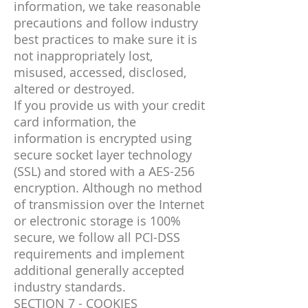
information, we take reasonable
precautions and follow industry
best practices to make sure it is
not inappropriately lost,
misused, accessed, disclosed,
altered or destroyed.
If you provide us with your credit
card information, the
information is encrypted using
secure socket layer technology
(SSL) and stored with a AES-256
encryption. Although no method
of transmission over the Internet
or electronic storage is 100%
secure, we follow all PCI-DSS
requirements and implement
additional generally accepted
industry standards.
SECTION 7 - COOKIES