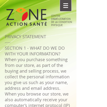
CENTRE
D'AMÉLIORATION
DE LA CONDITION
PHYSIQUE
PRIVACY STATEMENT
----
SECTION 1 - WHAT DO WE DO
WITH YOUR INFORMATION?
When you purchase something
from our store, as part of the
buying and selling process, we
collect the personal information
you give us such as your name,
address and email address.
When you browse our store, we
also automatically receive your
computer’s internet protocol (IP)