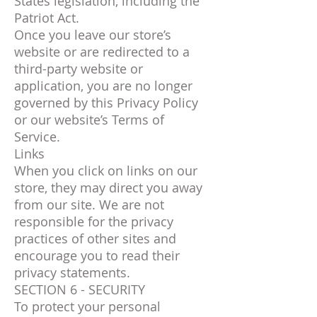
States legislation, including the
Patriot Act.
Once you leave our store’s
website or are redirected to a
third-party website or
application, you are no longer
governed by this Privacy Policy
or our website’s Terms of
Service.
Links
When you click on links on our
store, they may direct you away
from our site. We are not
responsible for the privacy
practices of other sites and
encourage you to read their
privacy statements.
SECTION 6 - SECURITY
To protect your personal