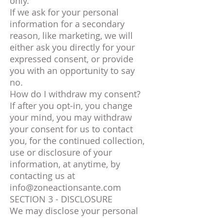
only.
If we ask for your personal
information for a secondary
reason, like marketing, we will
either ask you directly for your
expressed consent, or provide
you with an opportunity to say
no.
How do I withdraw my consent?
If after you opt-in, you change
your mind, you may withdraw
your consent for us to contact
you, for the continued collection,
use or disclosure of your
information, at anytime, by
contacting us at
info@zoneactionsante.com
SECTION 3 - DISCLOSURE
We may disclose your personal