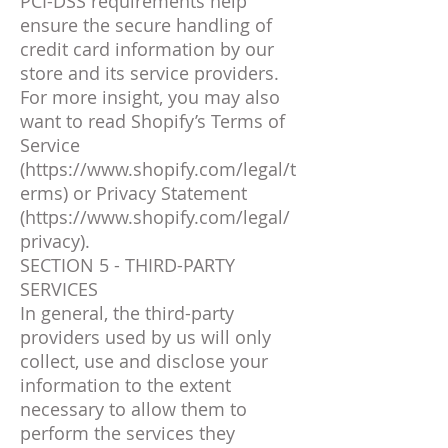
PCI-DSS requirements help
ensure the secure handling of
credit card information by our
store and its service providers.
For more insight, you may also
want to read Shopify’s Terms of
Service
(
https://www.shopify.com/legal/t
erms)
or Privacy Statement
(
https://www.shopify.com/legal/
privacy).
SECTION 5 - THIRD-PARTY
SERVICES
In general, the third-party
providers used by us will only
collect, use and disclose your
information to the extent
necessary to allow them to
perform the services they