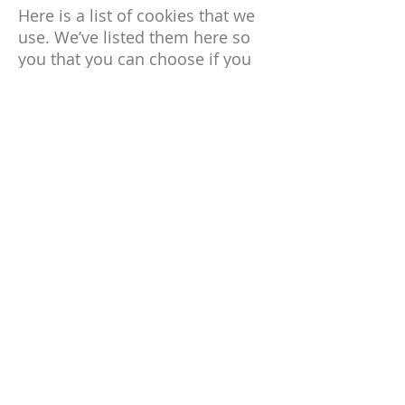
Here is a list of cookies that we
use. We’ve listed them here so
you that you can choose if you
want to opt-out of cookies or
not.
_session_id, unique token,
sessional, Allows Shopify to
store information about your
session (referrer, landing page,
etc).
_shopify_visit, no data held,
Persistent for 30 minutes from
the last visit, Used by our
website provider’s internal stats
tracker to record the number of
visits
_shopify_uniq, no data held,
expires midnight (relative to the